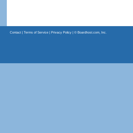
Contact
|
Terms of Service
|
Privacy Policy
| ©
Boardhost.com, Inc.