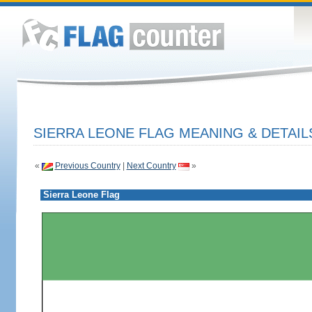
SIERRA LEONE FLAG MEANING & DETAIL
«
Previous Country
|
Next Country
»
Sierra Leone Flag