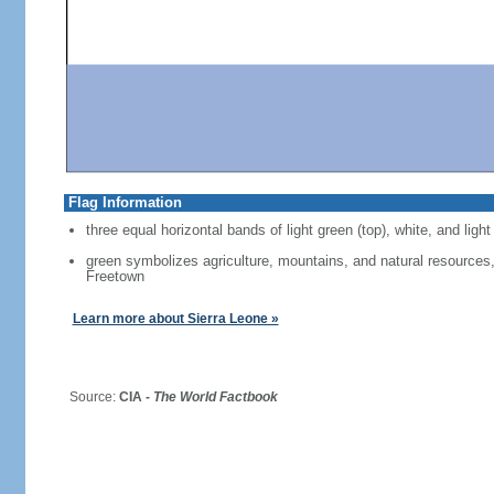
Flag Information
three equal horizontal bands of light green (top), white, and light
green symbolizes agriculture, mountains, and natural resources, 
Freetown
Learn more about Sierra Leone »
Source:
CIA -
The World Factbook