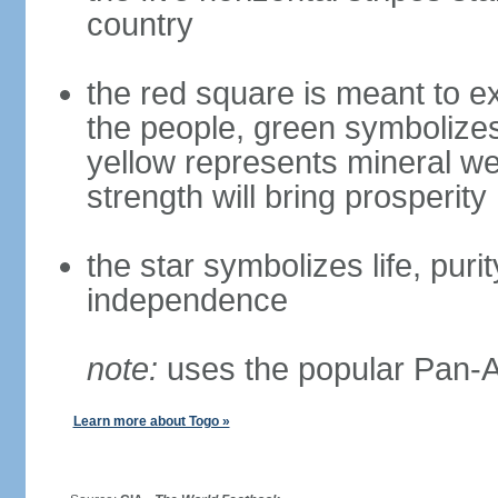
country
the red square is meant to ex
the people, green symbolizes h
yellow represents mineral we
strength will bring prosperity
the star symbolizes life, puri
independence
note:
uses the popular Pan-Af
Learn more about Togo »