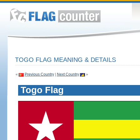
TOGO FLAG MEANING & DETAILS
«
Previous Country
|
Next Country
»
Togo Flag