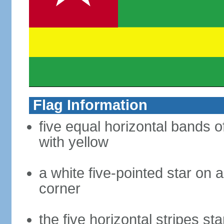
Flag Information
five equal horizontal bands o
with yellow
a white five-pointed star on a
corner
the five horizontal stripes sta