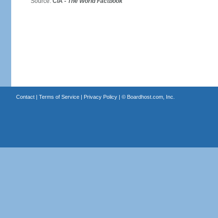
Source:
CIA -
The World Factbook
Contact
|
Terms of Service
|
Privacy Policy
| ©
Boardhost.com, Inc.