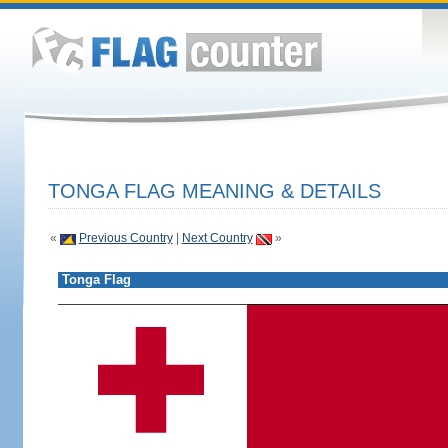
TONGA FLAG MEANING & DETAILS
«
Previous Country
|
Next Country
»
Tonga Flag