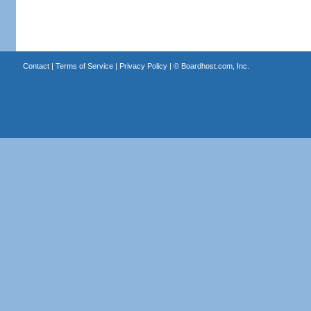
Contact
|
Terms of Service
|
Privacy Policy
| ©
Boardhost.com, Inc.