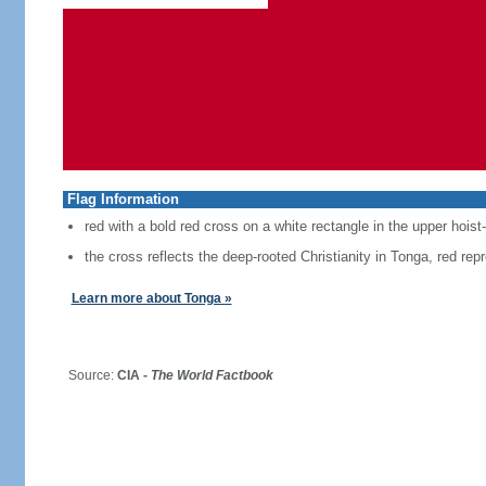
Flag Information
red with a bold red cross on a white rectangle in the upper hoist
the cross reflects the deep-rooted Christianity in Tonga, red repr
Learn more about Tonga »
Source:
CIA -
The World Factbook