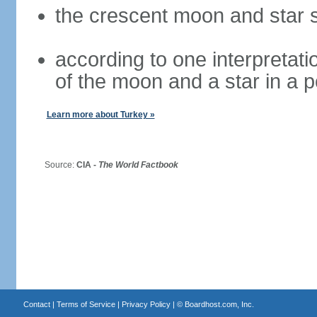
the crescent moon and star s
according to one interpretatio
of the moon and a star in a p
Learn more about Turkey »
Source:
CIA -
The World Factbook
Contact
|
Terms of Service
|
Privacy Policy
| ©
Boardhost.com, Inc.