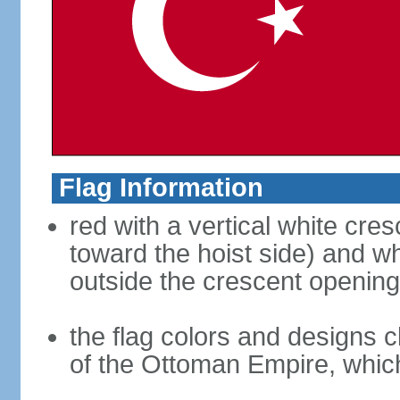
Flag Information
red with a vertical white cre
toward the hoist side) and wh
outside the crescent opening
the flag colors and designs 
of the Ottoman Empire, whi