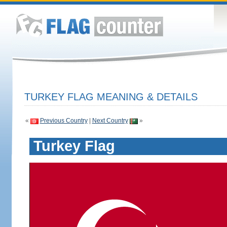
TURKEY FLAG MEANING & DETAILS
«
Previous Country
|
Next Country
»
Turkey Flag