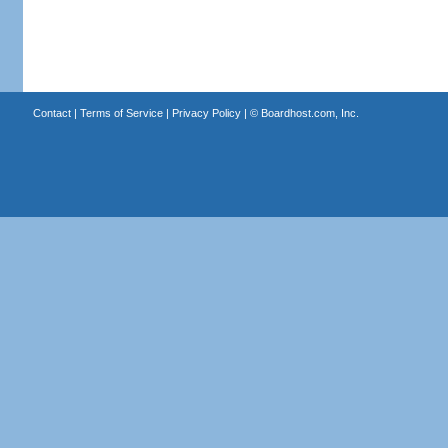
Contact
|
Terms of Service
|
Privacy Policy
| ©
Boardhost.com, Inc.