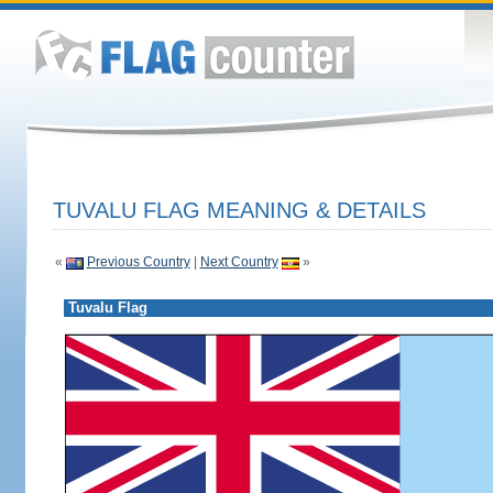
TUVALU FLAG MEANING & DETAILS
«
Previous Country
|
Next Country
»
Tuvalu Flag