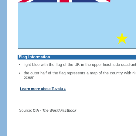
Flag Information
light blue with the flag of the UK in the upper hoist-side quadran
the outer half of the flag represents a map of the country with ni
ocean
Learn more about Tuvalu »
Source:
CIA -
The World Factbook