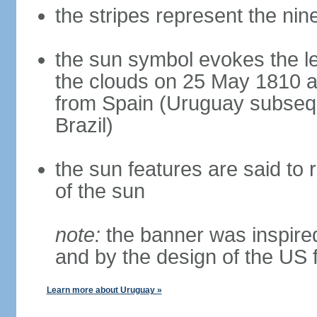
the stripes represent the ni
the sun symbol evokes the l
the clouds on 25 May 1810 a
from Spain (Uruguay subseq
Brazil)
the sun features are said to r
of the sun
note:
the banner was inspired
and by the design of the US 
Learn more about Uruguay »