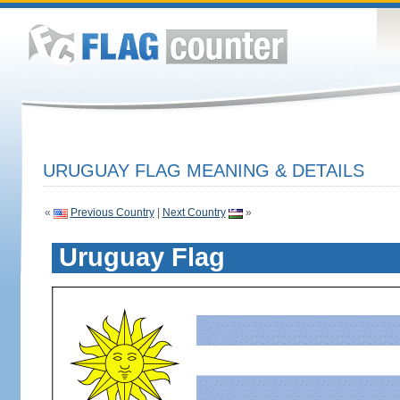
URUGUAY FLAG MEANING & DETAILS
«
Previous Country
|
Next Country
»
Uruguay Flag