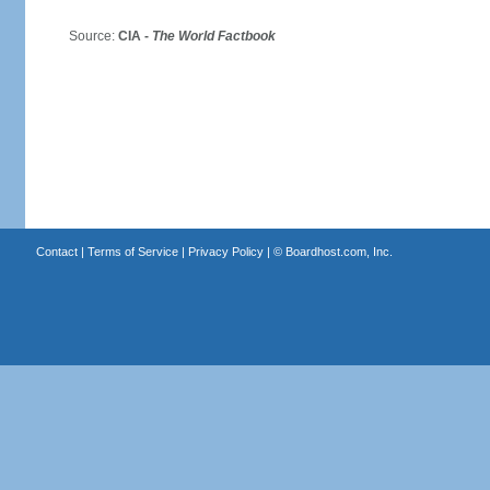
Source:
CIA -
The World Factbook
Contact
|
Terms of Service
|
Privacy Policy
| ©
Boardhost.com, Inc.