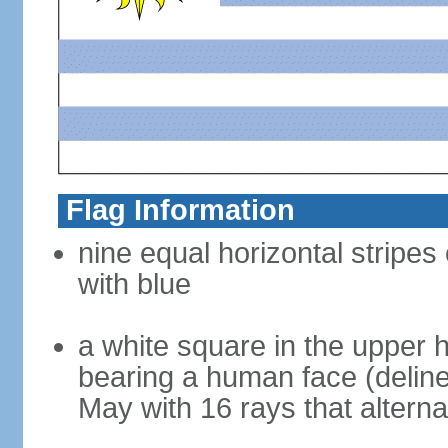
Flag Information
nine equal horizontal stripes
with blue
a white square in the upper h
bearing a human face (deline
May with 16 rays that altern