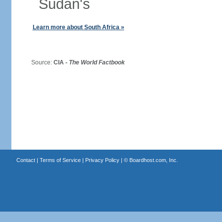
Sudan's
Learn more about South Africa »
Source:
CIA -
The World Factbook
Contact
|
Terms of Service
|
Privacy Policy
| ©
Boardhost.com, Inc.