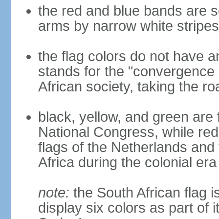
the red and blue bands are s
arms by narrow white stripes
the flag colors do not have a
stands for the "convergence 
African society, taking the ro
black, yellow, and green are 
National Congress, while red,
flags of the Netherlands and
Africa during the colonial era
note:
the South African flag is
display six colors as part of 