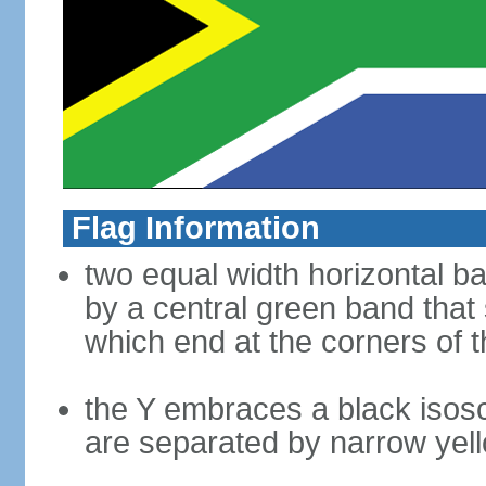
Flag Information
two equal width horizontal b
by a central green band that s
which end at the corners of t
the Y embraces a black isosc
are separated by narrow yel